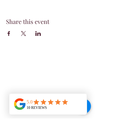
Share this event
WINE BAR