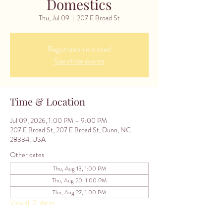
Domestics
Thu, Jul 09
  |  
207 E Broad St
Registration is closed
See other events
Time & Location
Jul 09, 2026, 1:00 PM – 9:00 PM
207 E Broad St, 207 E Broad St, Dunn, NC
28334, USA
Other dates
Thu, Aug 13, 1:00 PM
Thu, Aug 20, 1:00 PM
Thu, Aug 27, 1:00 PM
View all 21 dates