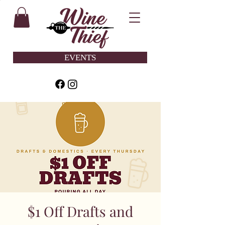
EVENTS
$1 Off Drafts and