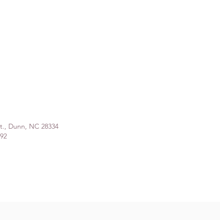
St., Dunn, NC 28334
992