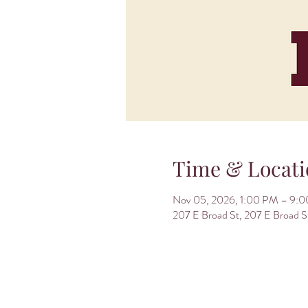
Time & Locati
Nov 05, 2026, 1:00 PM – 9:
207 E Broad St, 207 E Broad 