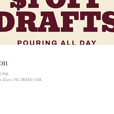
on
00 PM
St, Dunn, NC 28334, USA