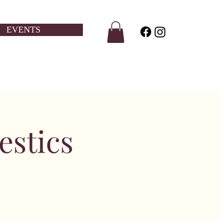
EVENTS
estics