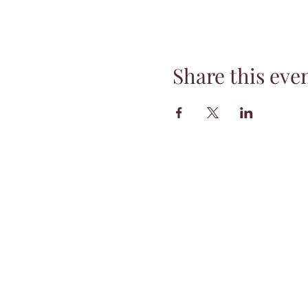
Share this eve