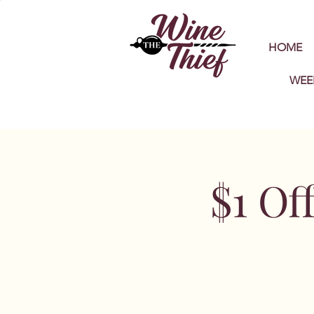
HOME
WEE
$1 Of