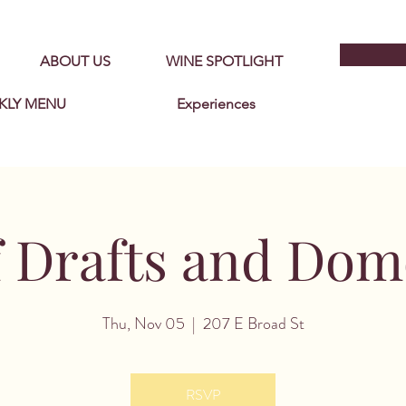
ABOUT US
WINE SPOTLIGHT
KLY MENU
Experiences
f Drafts and Dom
Thu, Nov 05
  |  
207 E Broad St
RSVP