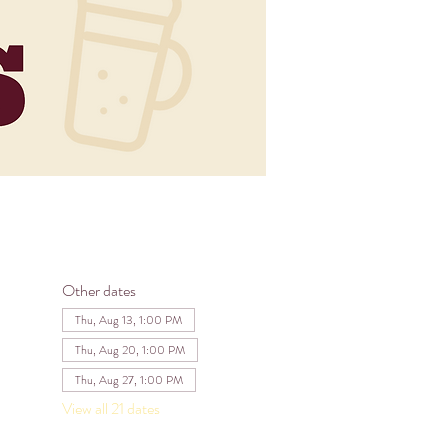
Other dates
Thu, Aug 13, 1:00 PM
Thu, Aug 20, 1:00 PM
Thu, Aug 27, 1:00 PM
View all 21 dates