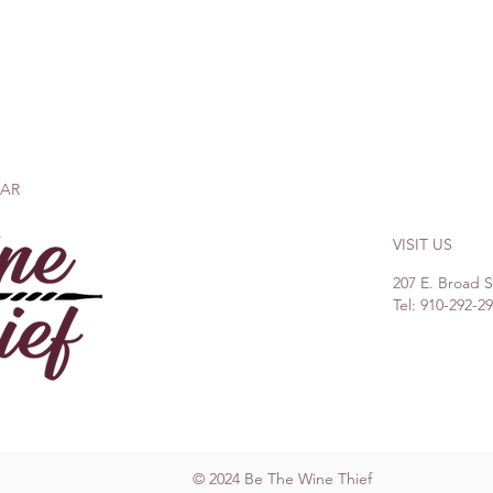
BAR
VISIT US
207 E. Broad 
Tel: 910-292-2
© 2024 Be The Wine Thief