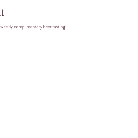
t
 weekly complimentary beer tasting! 