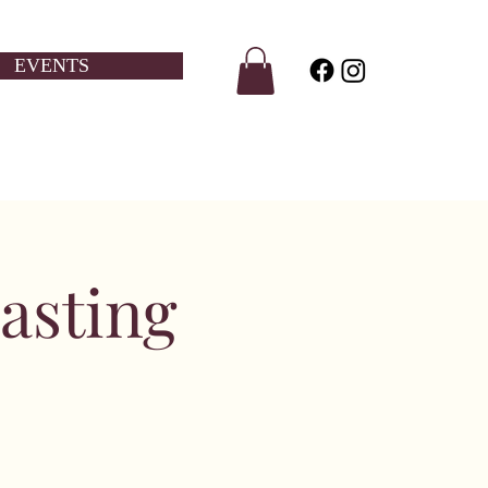
EVENTS
asting