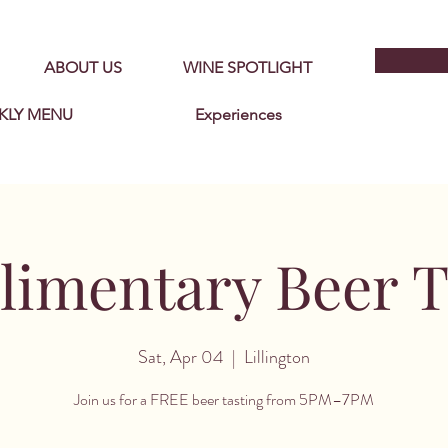
ABOUT US
WINE SPOTLIGHT
KLY MENU
Experiences
imentary Beer T
Sat, Apr 04
  |  
Lillington
Join us for a FREE beer tasting from 5PM–7PM