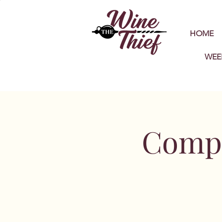
HOME
WEE
Compl