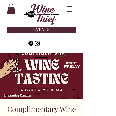
EVENTS
Complimentary Wine