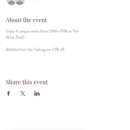
About the event
Enjoy 4 unique wines from 5PM–7PM at The 
Wine Thief! 
Bottles from the Tasting are 10% off.
Share this event