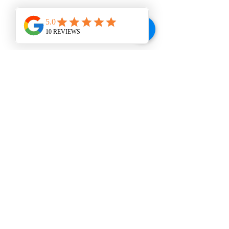
WINE BAR
VISIT US
207 E. Broad St., Dunn, NC 28334
Tel:
910-292-2992