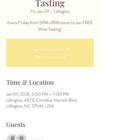
Tasting
Fri, Jan 09
  |  
Lillington
Every Friday from 5PM–7PM come to our FREE
Wine Tasting!
Registration is closed
See other events
Time & Location
Jan 09, 2026, 5:00 PM – 7:00 PM
Lillington, 432 E Cornelius Harnett Blvd,
Lillington, NC 27546, USA
Guests
See All