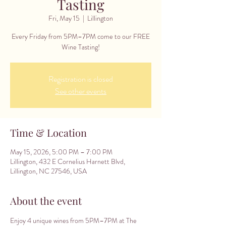
Tasting
Fri, May 15
  |  
Lillington
Every Friday from 5PM–7PM come to our FREE
Wine Tasting!
Registration is closed
See other events
Time & Location
May 15, 2026, 5:00 PM – 7:00 PM
Lillington, 432 E Cornelius Harnett Blvd,
Lillington, NC 27546, USA
About the event
Enjoy 4 unique wines from 5PM–7PM at The 