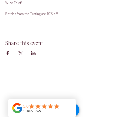
Wine Thief! 
Bottles from the Tasting are 10% off.
Share this event