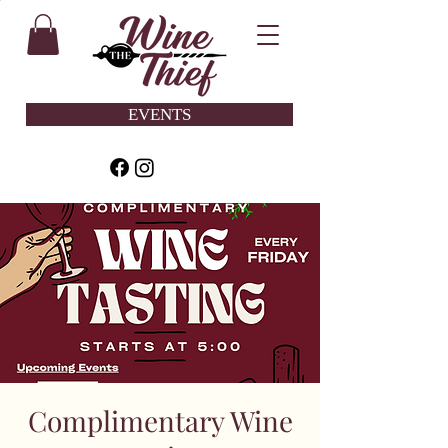
EVENTS
Complimentary Wine