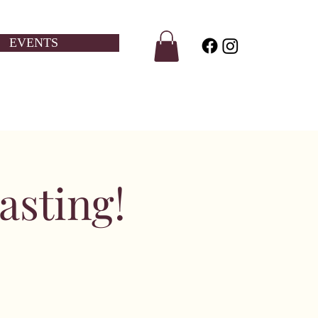
EVENTS
sting!