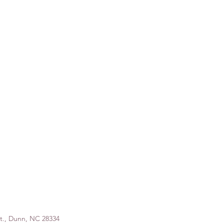
St., Dunn, NC 28334