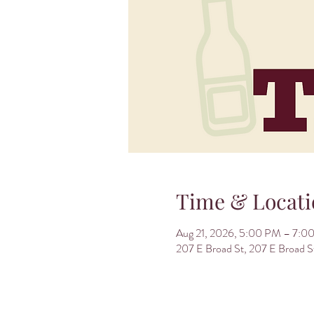
Time & Locati
Aug 21, 2026, 5:00 PM – 7:0
207 E Broad St, 207 E Broad 