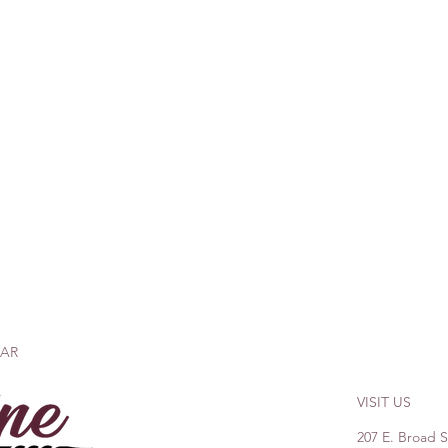
BAR
VISIT US
207 E. Broad 