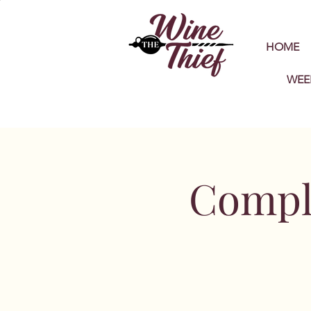
HOME
WEE
Compl