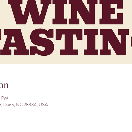
on
0 PM
St, Dunn, NC 28334, USA