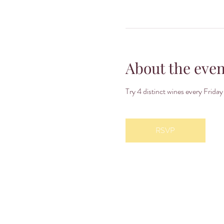
About the even
Try 4 distinct wines every Fri
RSVP