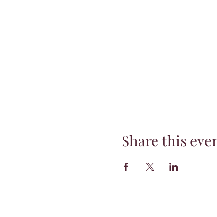
Share this eve