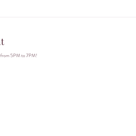
t
day from 5PM to 7PM!