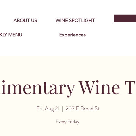
ABOUT US
WINE SPOTLIGHT
KLY MENU
Experiences
imentary Wine Ta
Fri, Aug 21
  |  
207 E Broad St
Every Friday.