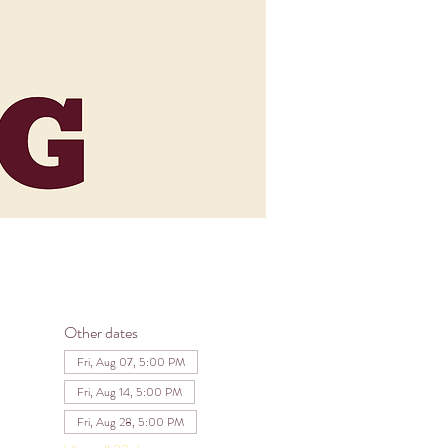
Other dates
Fri, Aug 07, 5:00 PM
Fri, Aug 14, 5:00 PM
Fri, Aug 28, 5:00 PM