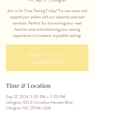
Join us for Free Tasting Friday! Try new wines and
expand your palate with our expertly selected
varieties. Perfect for discovering your next
favorite wine and enhancing your tasting
experience in a relaxed, enjoyable setting.
Registration is closed
See other events
Time & Location
Sep 27, 2024, 5:00 PM – 7:00 PM
Lillington, 432 E Cornelius Harnett Blvd,
Lillington, NC 27546, USA