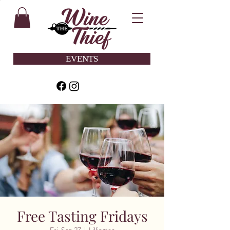
EVENTS
Free Tasting Fridays
Fri, Sep 27
  |  
Lillington