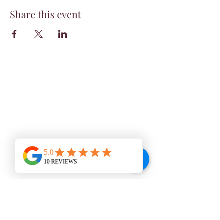
Share this event
WINE BAR