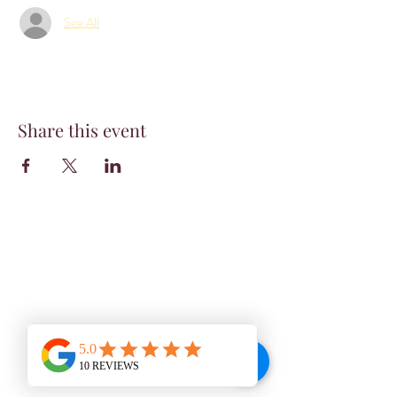
See All
Share this event