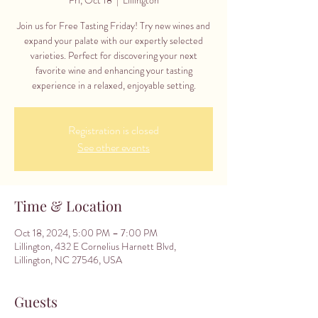
Join us for Free Tasting Friday! Try new wines and
expand your palate with our expertly selected
varieties. Perfect for discovering your next
favorite wine and enhancing your tasting
experience in a relaxed, enjoyable setting.
Registration is closed
See other events
Time & Location
Oct 18, 2024, 5:00 PM – 7:00 PM
Lillington, 432 E Cornelius Harnett Blvd,
Lillington, NC 27546, USA
Guests