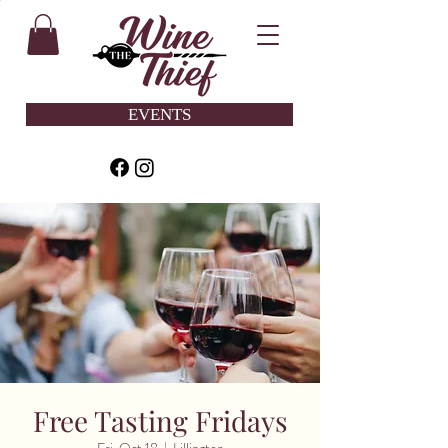
EVENTS
Free Tasting Fridays
Fri, Oct 18
  |  
Lillington