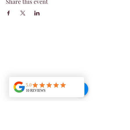
Share this event
WINE BAR