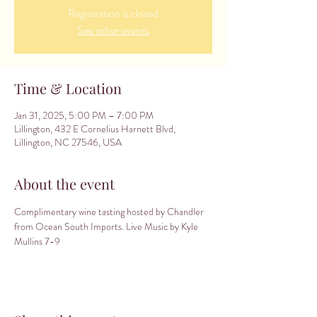
Registration is closed
See other events
Time & Location
Jan 31, 2025, 5:00 PM – 7:00 PM
Lillington, 432 E Cornelius Harnett Blvd,
Lillington, NC 27546, USA
About the event
Complimentary wine tasting hosted by Chandler 
from Ocean South Imports. Live Music by Kyle 
Mullins 7-9