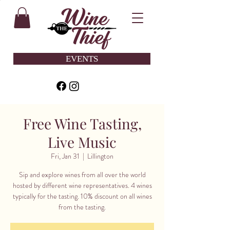
EVENTS
Free Wine Tasting,
Live Music
Fri, Jan 31
  |  
Lillington
Sip and explore wines from all over the world
hosted by different wine representatives. 4 wines
typically for the tasting. 10% discount on all wines
from the tasting.