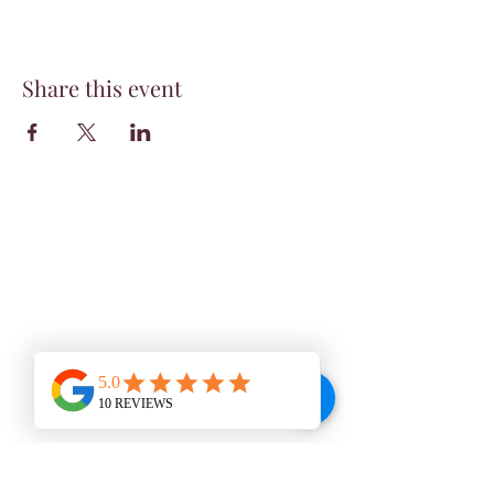
Share this event
WINE BAR