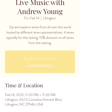
Live Music with
Andrew Young
Fri, Feb 14
  |  
Lillington
Sip and explore wines from all over the world
hosted by different wine representatives. 4 wines
typically for the tasting. 10% discount on all wines
from the tasting.
Registration is closed
See other events
Time & Location
Feb 14, 2025, 5:00 PM – 9:00 PM
Lillington, 432 E Cornelius Harnett Blvd,
Lillington, NC 27546, USA