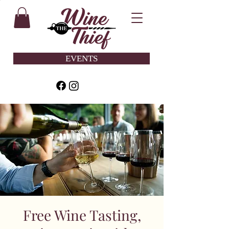
EVENTS
Free Wine Tasting,