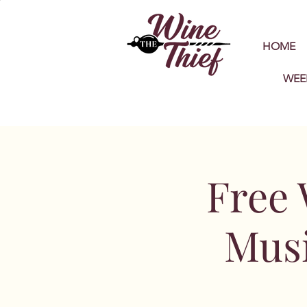
HOME
WEE
Free 
Musi