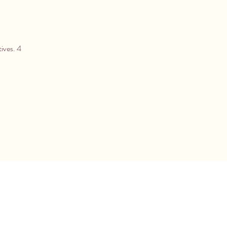
tives. 4