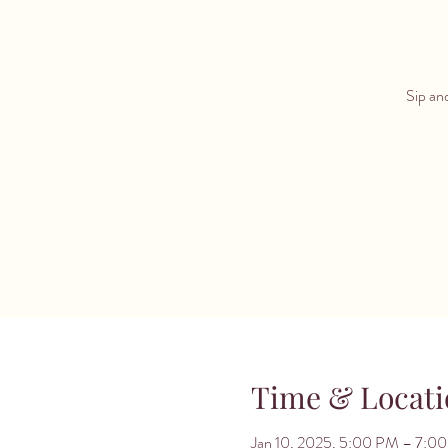
Sip and
Time & Locati
Jan 10, 2025, 5:00 PM – 7:0