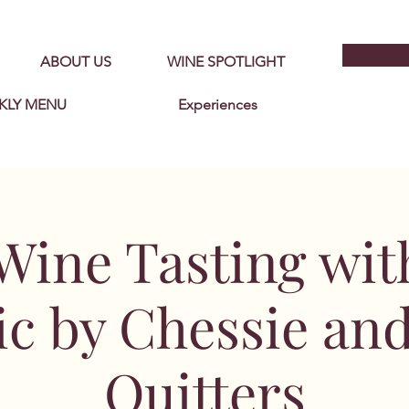
ABOUT US
WINE SPOTLIGHT
KLY MENU
Experiences
Wine Tasting wit
c by Chessie an
Quitters