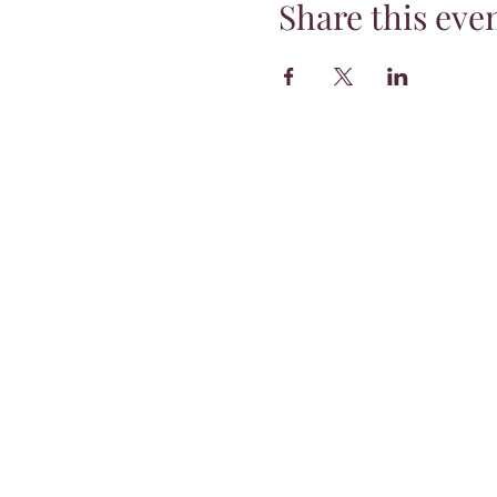
Share this eve