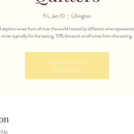
Fri, Jan 10
  |  
Lillington
 explore wines from all over the world hosted by different wine representa
wines typically for the tasting. 10% discount on all wines from the tasting.
Registration is closed
See other events
on
0 PM