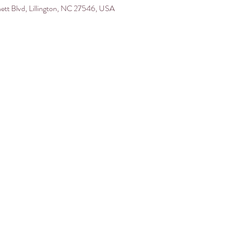
nett Blvd, Lillington, NC 27546, USA