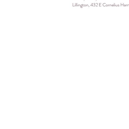
Lillington, 432 E Cornelius Har