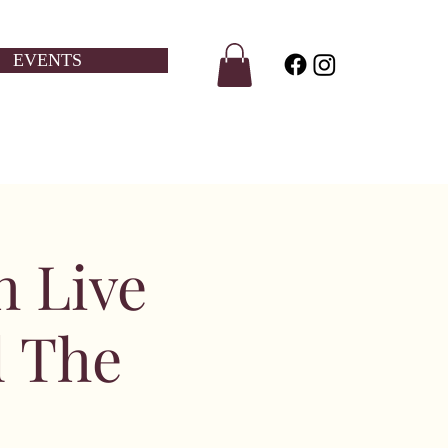
EVENTS
h Live
d The