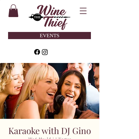
EVENTS
Karaoke with DJ Gino
Wed, May 14
  |  
Lillington