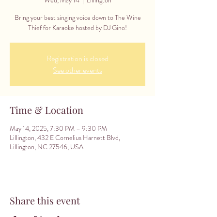
Bring your best singing voice down to The Wine
Thief for Karaoke hosted by DJ Gino!
Registration is closed
See other events
Time & Location
May 14, 2025, 7:30 PM – 9:30 PM
Lillington, 432 E Cornelius Harnett Blvd,
Lillington, NC 27546, USA
Share this event