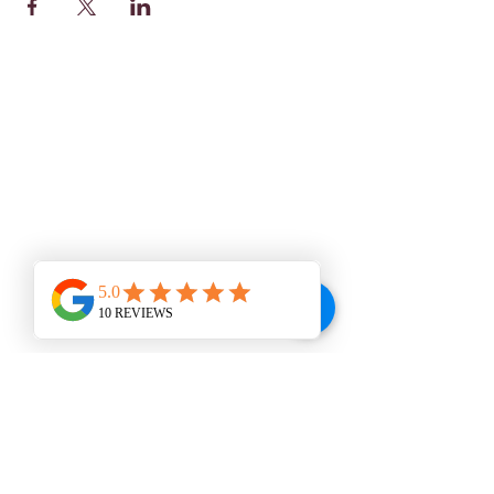
WINE BAR