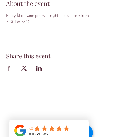
About the event
Enjoy $1 off wine pours all night and karaoke from 
7:30PM to 10! 
Share this event