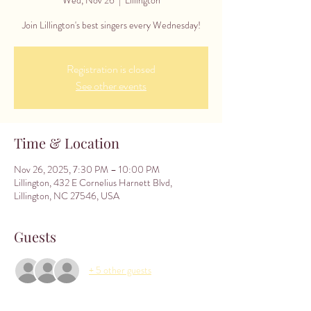
Join Lillington's best singers every Wednesday!
Registration is closed
See other events
Time & Location
Nov 26, 2025, 7:30 PM – 10:00 PM
Lillington, 432 E Cornelius Harnett Blvd,
Lillington, NC 27546, USA
Guests
+ 5 other guests