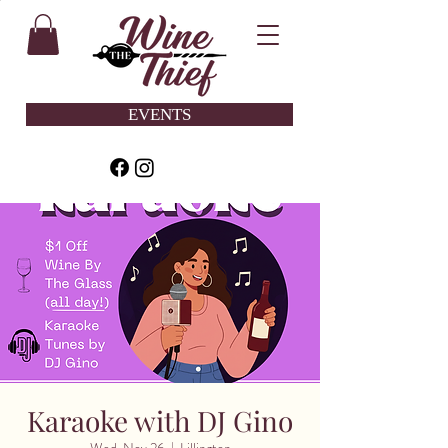
EVENTS
Karaoke with DJ Gino
Wed, Nov 26
  |  
Lillington