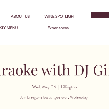
ABOUT US
WINE SPOTLIGHT
KLY MENU
Experiences
raoke with DJ G
Wed, May 06
  |  
Lillington
Join Lillington's best singers every Wednesday!