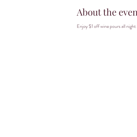
About the even
Enjoy $1 off wine pours all nig