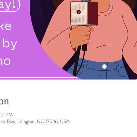
on
:00 PM
nett Blvd, Lillington, NC 27546, USA