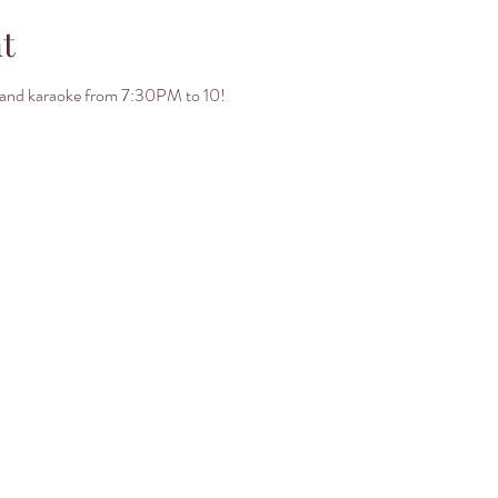
t
ht and karaoke from 7:30PM to 10! 