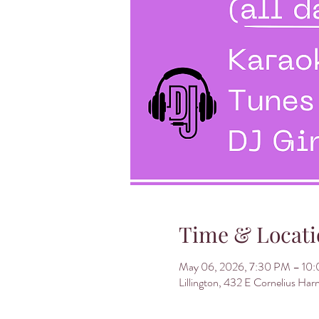
Time & Locati
May 06, 2026, 7:30 PM – 10
Lillington, 432 E Cornelius Har