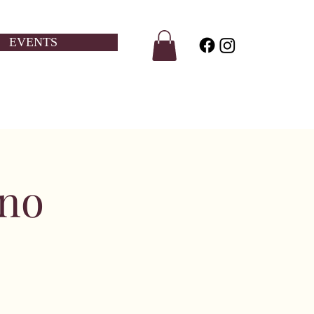
EVENTS
ino