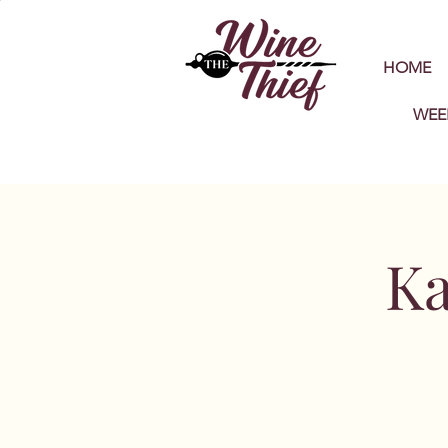
HOME
WEE
Ka