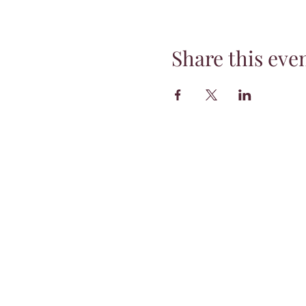
Share this eve