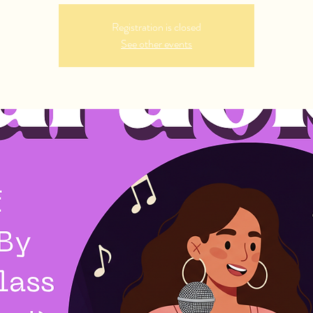
Registration is closed
See other events