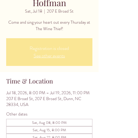
Hoffman
Sat, Jul 18
  |  
207 E Broad St
Come and sing your heart out every Thursday at
The Wine Thief!
Registration is closed
See other events
Time & Location
Jul 18, 2026, 8:00 PM – Jul 19, 2026, 11:00 PM
207 E Broad St, 207 E Broad St, Dunn, NC
28334, USA
Other dates
Sat, Aug 08, 8:00 PM
Sat, Aug 15, 8:00 PM
Sat, Aug 22, 8:00 PM