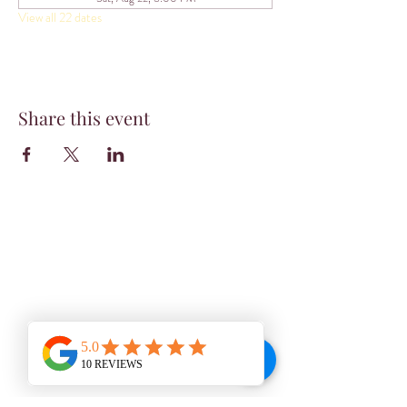
View all 22 dates
Share this event