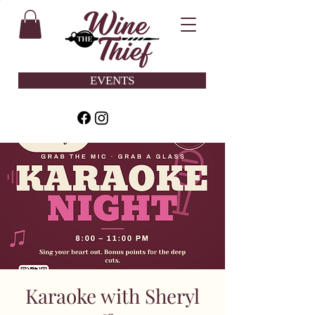
EVENTS
Karaoke with Sheryl