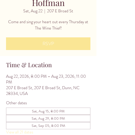
Hoffman
Sat, Aug 22
  |  
207 E Broad St
Come and sing your heart out every Thursday at
The Wine Thief!
RSVP
Time & Location
Aug 22, 2026, 8:00 PM – Aug 23, 2026, 11:00
PM
207 E Broad St, 207 E Broad St, Dunn, NC
28334, USA
Other dates
Sat, Aug 15, 8:00 PM
Sat, Aug 29, 8:00 PM
Sat, Sep 05, 8:00 PM
View all 21 dates