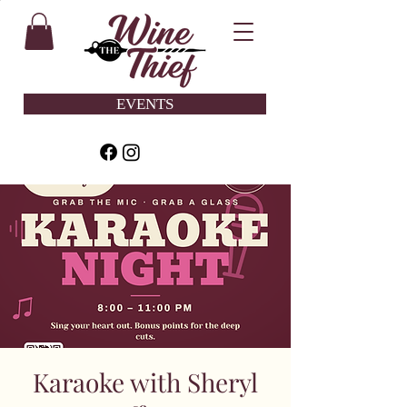
EVENTS
Karaoke with Sheryl