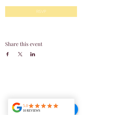
RSVP
Share this event