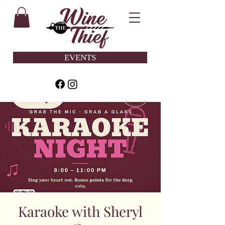
EVENTS
Karaoke with Sheryl