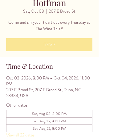
Hoffman
Sat, Oct 03
  |  
207 E Broad St
Come and sing your heart out every Thursday at
The Wine Thief!
RSVP
Time & Location
Oct 03, 2026, 8:00 PM – Oct 04, 2026, 11:00
PM
207 E Broad St, 207 E Broad St, Dunn, NC
28334, USA
Other dates
Sat, Aug 08, 8:00 PM
Sat, Aug 15, 8:00 PM
Sat, Aug 22, 8:00 PM
View all 22 dates