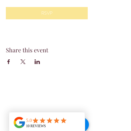
RSVP
Share this event