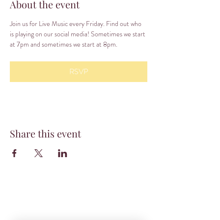
About the event
Join us for Live Music every Friday. Find out who 
is playing on our social media! Sometimes we start 
at 7pm and sometimes we start at 8pm.
RSVP
Share this event