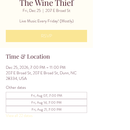
The Wine Thief
Fri, Dec 25
  |  
207 E Broad St
Live Music Every Friday! (Mostly)
RSVP
Time & Location
Dec 25, 2026, 7:00 PM – 11:00 PM
207 E Broad St, 207 E Broad St, Dunn, NC
28334, USA
Other dates
Fri, Aug 07, 7:00 PM
Fri, Aug 14, 7:00 PM
Fri, Aug 21, 7:00 PM
View all 22 dates