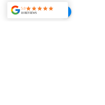
WINE BAR
VISIT US
207 E. Broad St., Dunn, NC 28334
Tel:
910-292-2992
© 2024 Be The Wine Thief