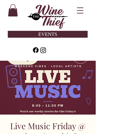
EVENTS
Live Music Friday @