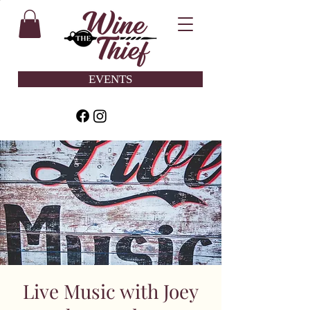
EVENTS
Live Music with Joey