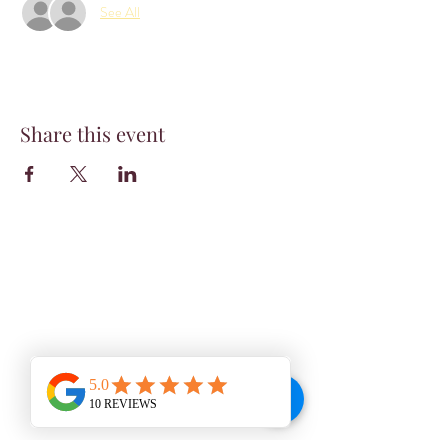
See All
Share this event