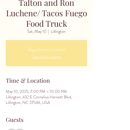
Talton and Ron
Luchene/ Tacos Fuego
Food Truck
Sat, May 10
  |  
Lillington
Registration is closed
See other events
Time & Location
May 10, 2025, 7:00 PM – 10:00 PM
Lillington, 432 E Cornelius Harnett Blvd,
Lillington, NC 27546, USA
Guests