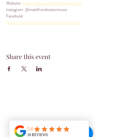
Website: 
https://www.mattfromboston.com/
Instagram: @mattfrombostonmusic
Facebook: 
https://www.facebook.com/mattfromboston
Share this event