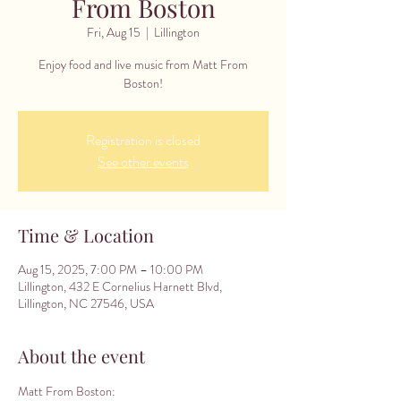
From Boston
Fri, Aug 15
  |  
Lillington
Enjoy food and live music from Matt From
Boston!
Registration is closed
See other events
Time & Location
Aug 15, 2025, 7:00 PM – 10:00 PM
Lillington, 432 E Cornelius Harnett Blvd,
Lillington, NC 27546, USA
About the event
Matt From Boston: