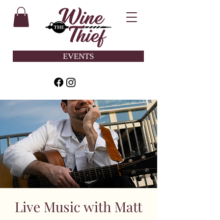
EVENTS
Live Music with Matt