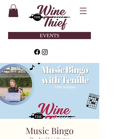
EVENTS
Music Bingo
Thu, Apr 17
  |  
Lillington