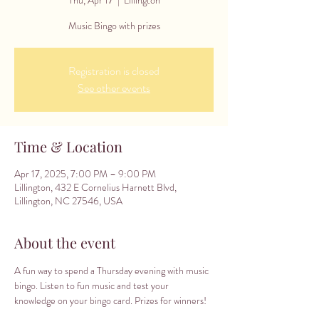
Music Bingo with prizes
Registration is closed
See other events
Time & Location
Apr 17, 2025, 7:00 PM – 9:00 PM
Lillington, 432 E Cornelius Harnett Blvd,
Lillington, NC 27546, USA
About the event
A fun way to spend a Thursday evening with music 
bingo. Listen to fun music and test your 
knowledge on your bingo card. Prizes for winners!