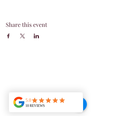
Share this event