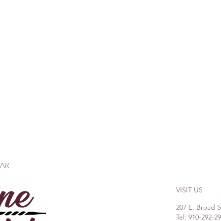
BAR
VISIT US
207 E. Broad 
Tel: 910-292-2