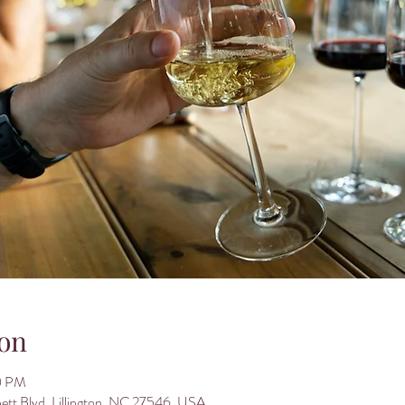
on
0 PM
nett Blvd, Lillington, NC 27546, USA