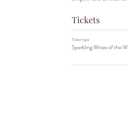
Tickets
Ticket type
Sparkling Wines of the W