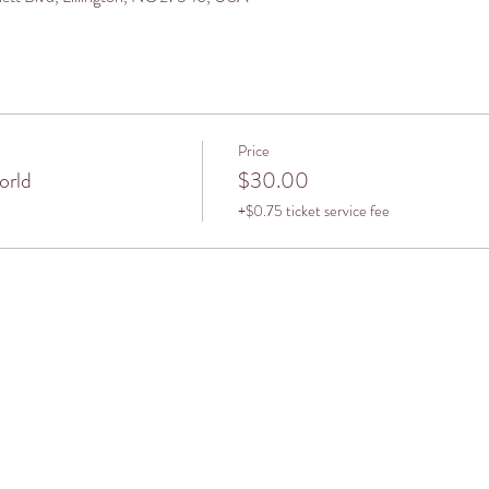
Price
orld
$30.00
+$0.75 ticket service fee