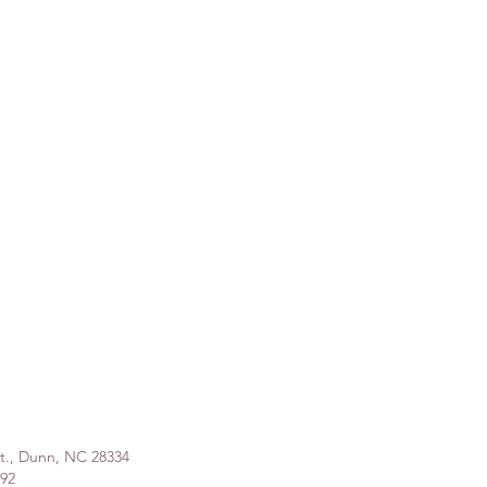
St., Dunn, NC 28334
992