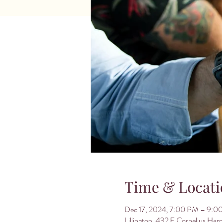
Time & Locati
Dec 17, 2024, 7:00 PM – 9:0
Lillington, 432 E Cornelius Har