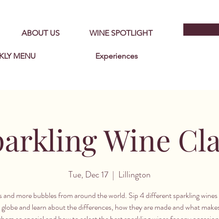
ABOUT US
WINE SPOTLIGHT
KLY MENU
Experiences
arkling Wine Cl
Tue, Dec 17
  |  
Lillington
 and more bubbles from around the world. Sip 4 different sparkling wines 
 globe and learn about the differences, how they are made and what make
them so special and how to select the best sparkling wines for any occasion