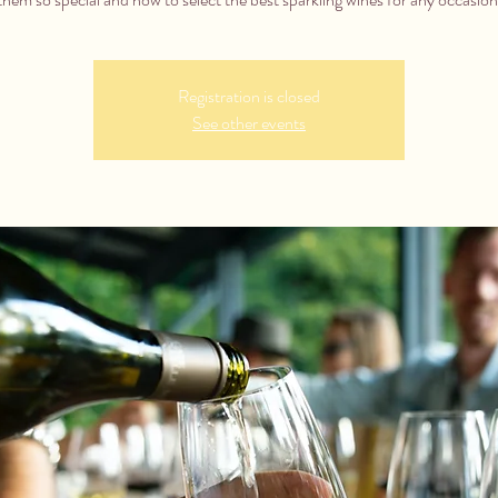
Registration is closed
See other events