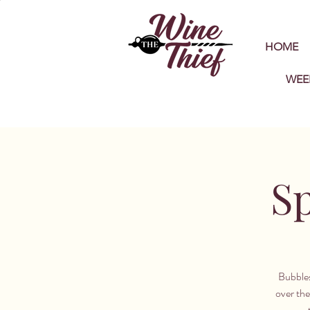
HOME
WEE
Sp
Bubbles
over the