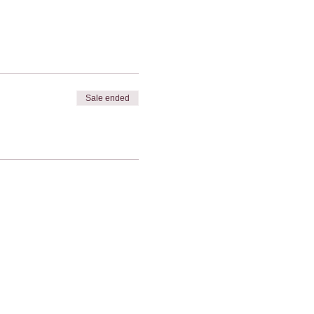
Sale ended