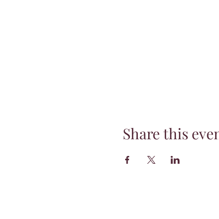
Share this eve