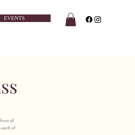
EVENTS
ass
from all
s each of
.