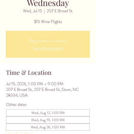
Wednesday
Wed, Jul 15
  |  
207 E Broad St
$15 Wine Flights
Registration is closed
See other events
Time & Location
Jul 15, 2026, 1:00 PM – 9:00 PM
207 E Broad St, 207 E Broad St, Dunn, NC
28334, USA
Other dates
Wed, Aug 12, 1:00 PM
Wed, Aug 19, 1:00 PM
Wed, Aug 26, 1:00 PM
View all 21 dates