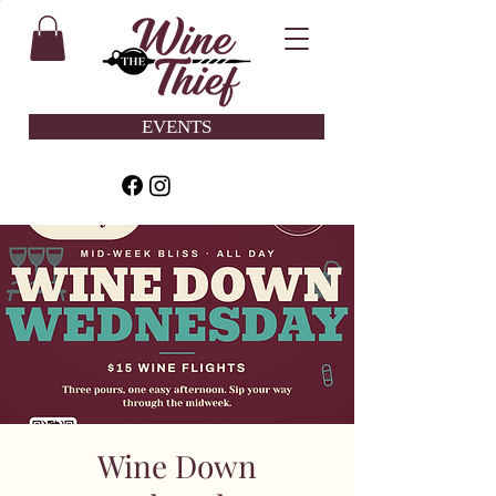
EVENTS
Wine Down