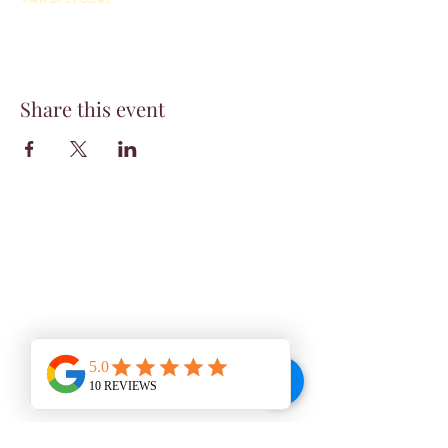
Share this event