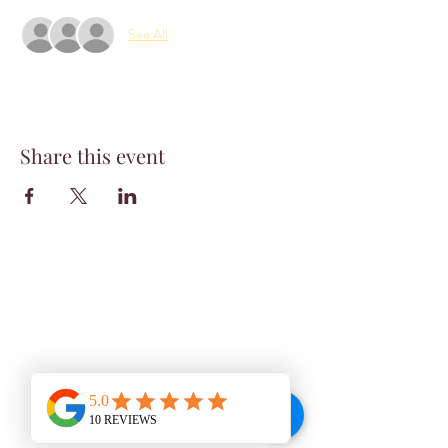
See All
Share this event