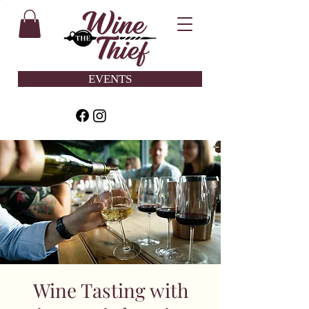
EVENTS
Wine Tasting with