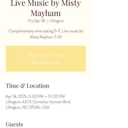
Live Music by Misty
Mayham
Fri, Apr 18
  |  
Lillington
Complimentary wine tasting 5-7, Live music by
Misty Mayham 7-10
Registration is closed
See other events
Time & Location
Apr 18, 2025, 5:00 PM – 10:00 PM
Lillington, 432 E Cornelius Harnett Blvd,
Lillington, NC 27546, USA
Guests