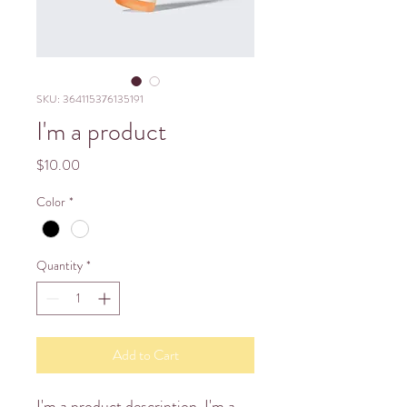
SKU: 364115376135191
I'm a product
Price
$10.00
Color
*
Quantity
*
Add to Cart
I'm a product description. I'm a 