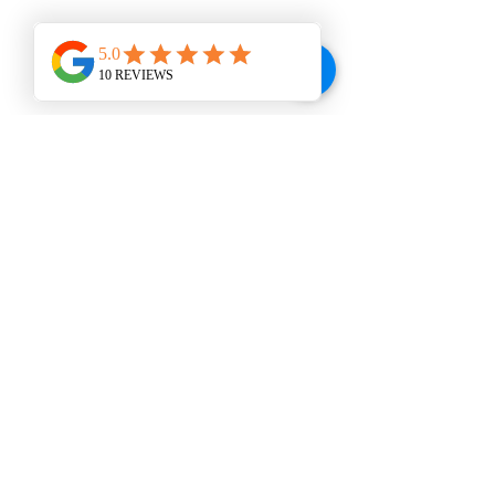
WINE BAR
VISIT US
207 E. Broad St., Dunn, NC 28334
Tel:
910-292-2992