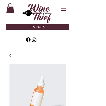
EVENTS