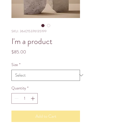
SKU: 364215376135199
I'm a product
Price
$85.00
Size
*
Quantity
*
Add to Cart