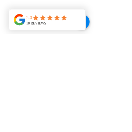
buy from you with confidence.
WINE BAR
VISIT US
207 E. Broad St., Dunn, NC 28334
Tel:
910-292-2992