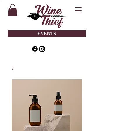
EVENTS